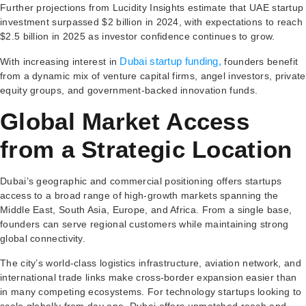
Further projections from Lucidity Insights estimate that UAE startup
investment surpassed $2 billion in 2024, with expectations to reach
$2.5 billion in 2025 as investor confidence continues to grow.
Dubai startup funding,
With increasing interest in
founders benefit
from a dynamic mix of venture capital firms, angel investors, private
equity groups, and government-backed innovation funds.
Global Market Access
from a Strategic Location
Dubai’s geographic and commercial positioning offers startups
access to a broad range of high-growth markets spanning the
Middle East, South Asia, Europe, and Africa. From a single base,
founders can serve regional customers while maintaining strong
global connectivity.
The city’s world-class logistics infrastructure, aviation network, and
international trade links make cross-border expansion easier than
in many competing ecosystems. For technology startups looking to
scale globally from day one, Dubai offers unmatched reach and