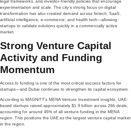
legal frameworks, and investor-friendly policies that encourage
experimentation and scale. The city’s strong focus on digital
transformation has also created demand across fintech, SaaS,
artificial intelligence, e-commerce, and health tech—allowing
startups to validate solutions quickly in a commercially active
market.
Strong Venture Capital
Activity and Funding
Momentum
Access to funding is one of the most critical success factors for
startups—and Dubai continues to strengthen its capital ecosystem.
According to MAGNiTT’s MENA Venture Investment insights, UAE-
based startups raised approximately $1.9 billion across 266 deals,
accounting for around 45% of all venture funding in the MENA
region. This positions the UAE as the largest venture capital market
in the region.