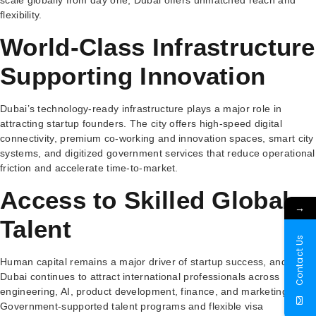
flexibility.
World-Class Infrastructure
Supporting Innovation
Dubai’s technology-ready infrastructure plays a major role in
attracting startup founders. The city offers high-speed digital
connectivity, premium co-working and innovation spaces, smart city
systems, and digitized government services that reduce operational
friction and accelerate time-to-market.
Access to Skilled Global
→
Talent
Contact Us
Human capital remains a major driver of startup success, and
Dubai continues to attract international professionals across
engineering, AI, product development, finance, and marketing.
Government-supported talent programs and flexible visa