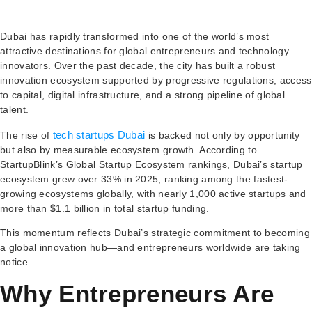
Dubai has rapidly transformed into one of the world’s most
attractive destinations for global entrepreneurs and technology
innovators. Over the past decade, the city has built a robust
innovation ecosystem supported by progressive regulations, access
to capital, digital infrastructure, and a strong pipeline of global
talent.
tech startups Dubai
The rise of
is backed not only by opportunity
but also by measurable ecosystem growth. According to
StartupBlink’s Global Startup Ecosystem rankings, Dubai’s startup
ecosystem grew over 33% in 2025, ranking among the fastest-
growing ecosystems globally, with nearly 1,000 active startups and
more than $1.1 billion in total startup funding.
This momentum reflects Dubai’s strategic commitment to becoming
a global innovation hub—and entrepreneurs worldwide are taking
notice.
Why Entrepreneurs Are