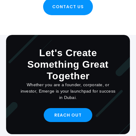
CONTACT US
Let's Create
Something Great
Together
Whether you are a founder, corporate, or
investor, Emerge is your launchpad for success
in Dubai.
REACH OUT