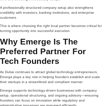
A professionally structured company setup also strengthens
credibility with investors, banking institutions, and enterprise
customers.
This is where choosing the right local partner becomes critical for
turning opportunity into successful execution.
Why Emerge Is The
Preferred Partner For
Tech Founders
As Dubai continues to attract global technology entrepreneurs,
Emerge plays a key role in helping founders establish and scale
their startups in a streamlined and compliant manner.
Emerge supports technology-driven businesses with company
setup, operational structuring, and ongoing advisory—ensuring
founders can focus on innovation while regulatory and
administrative processes are managed efficiently.