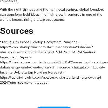
companies.
With the right strategy and the right local partner, global founders
can transform bold ideas into high-growth ventures in one of the
world’s fastest-rising startup ecosystems.
Sources
StartupBlink Global Startup Ecosystem Rankings -
https://www.startupblink.com/startup-ecosystem/dubai-ae?
utm_source=chatgpt.com&page=1 MAGNiTT MENA Venture
Investment Report -
https://cheshamsaccountants.com/2025/11/02/investing-in-startups-
dubais-angel-and-vc-networks/?utm_source=chatgpt.com Lucidity
Insights UAE Startup Funding Forecast -
https://lucidityinsights.com/news/uae-startup-funding-growth-q4-
2024?utm_source=chatgpt.com