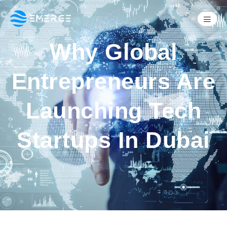
Why Global
Entrepreneurs Are
Launching Tech
Startups In Dubai