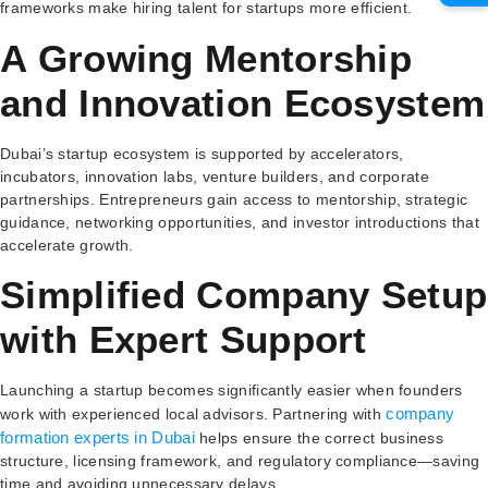
frameworks make hiring talent for startups more efficient.
A Growing Mentorship
and Innovation Ecosystem
Dubai’s startup ecosystem is supported by accelerators,
incubators, innovation labs, venture builders, and corporate
partnerships. Entrepreneurs gain access to mentorship, strategic
guidance, networking opportunities, and investor introductions that
accelerate growth.
Simplified Company Setup
with Expert Support
Launching a startup becomes significantly easier when founders
company
work with experienced local advisors. Partnering with
formation experts in Dubai
helps ensure the correct business
structure, licensing framework, and regulatory compliance—saving
time and avoiding unnecessary delays.