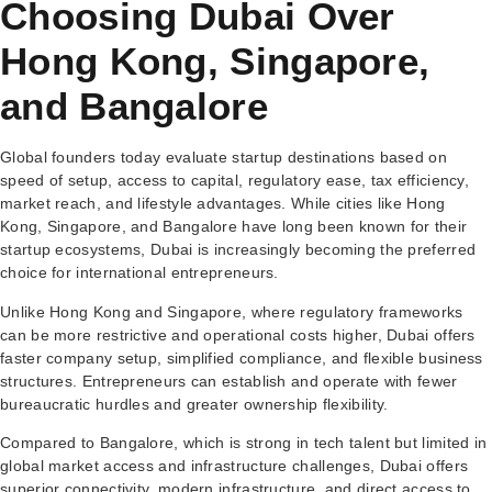
Choosing Dubai Over
Hong Kong, Singapore,
and Bangalore
Global founders today evaluate startup destinations based on
speed of setup, access to capital, regulatory ease, tax efficiency,
market reach, and lifestyle advantages. While cities like Hong
Kong, Singapore, and Bangalore have long been known for their
startup ecosystems, Dubai is increasingly becoming the preferred
choice for international entrepreneurs.
Unlike Hong Kong and Singapore, where regulatory frameworks
can be more restrictive and operational costs higher, Dubai offers
faster company setup, simplified compliance, and flexible business
structures. Entrepreneurs can establish and operate with fewer
bureaucratic hurdles and greater ownership flexibility.
Compared to Bangalore, which is strong in tech talent but limited in
global market access and infrastructure challenges, Dubai offers
superior connectivity, modern infrastructure, and direct access to