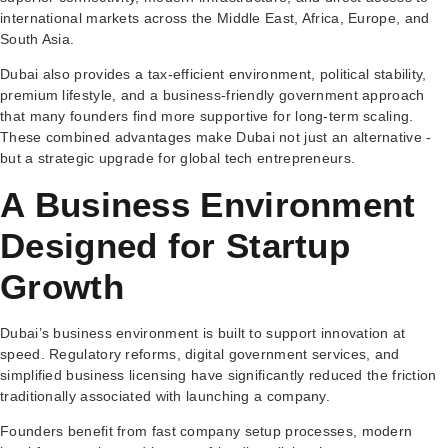
international markets across the Middle East, Africa, Europe, and
South Asia.
Dubai also provides a tax-efficient environment, political stability,
premium lifestyle, and a business-friendly government approach
that many founders find more supportive for long-term scaling.
These combined advantages make Dubai not just an alternative -
but a strategic upgrade for global tech entrepreneurs.
A Business Environment
Designed for Startup
Growth
Dubai’s business environment is built to support innovation at
speed. Regulatory reforms, digital government services, and
simplified business licensing have significantly reduced the friction
traditionally associated with launching a company.
Founders benefit from fast company setup processes, modern