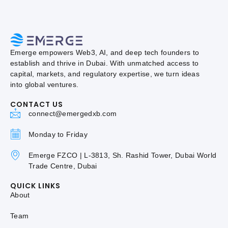
Emerge empowers Web3, AI, and deep tech founders to
establish and thrive in Dubai. With unmatched access to
capital, markets, and regulatory expertise, we turn ideas
into global ventures.
CONTACT US
connect@emergedxb.com
Monday to Friday
Emerge FZCO | L-3813, Sh. Rashid Tower, Dubai World
Trade Centre, Dubai
QUICK LINKS
About
Team