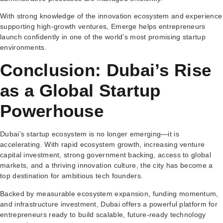
With strong knowledge of the innovation ecosystem and experience
supporting high-growth ventures, Emerge helps entrepreneurs
launch confidently in one of the world’s most promising startup
environments.
Conclusion: Dubai’s Rise
as a Global Startup
Powerhouse
Dubai’s startup ecosystem is no longer emerging—it is
accelerating. With rapid ecosystem growth, increasing venture
capital investment, strong government backing, access to global
markets, and a thriving innovation culture, the city has become a
top destination for ambitious tech founders.
Backed by measurable ecosystem expansion, funding momentum,
and infrastructure investment, Dubai offers a powerful platform for
entrepreneurs ready to build scalable, future-ready technology