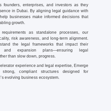
s founders, enterprises, and investors as they
esence in Dubai. By aligning legal guidance with
 help businesses make informed decisions that
abling growth.
l requirements as standalone processes, our
ality, risk awareness, and long-term alignment.
tand the legal frameworks that impact their
ps, and expansion plans—ensuring legal
ather than slow down, progress.
ccelerator experience and legal expertise, Emerge
 strong, compliant structures designed for
i’s evolving business ecosystem.