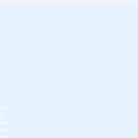
ment
nd
ures,
king
erm