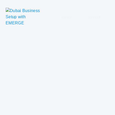
HOME
ABOUT