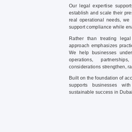
Our legal expertise support
establish and scale their pr
real operational needs, we
support compliance while en
Rather than treating lega
approach emphasizes practic
We help businesses unders
operations, partnershi
considerations strengthen, r
Built on the foundation of a
supports businesses with
sustainable success in Duba