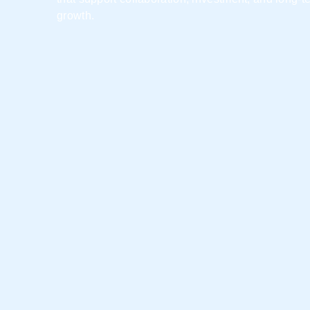
growth.