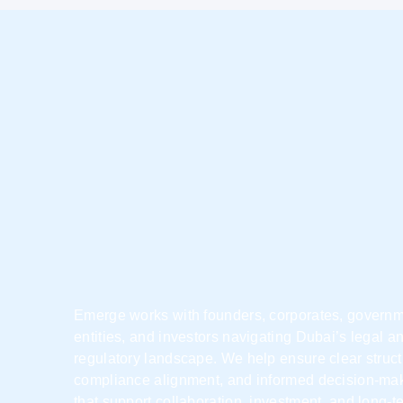
Emerge works with founders, corporates, govern
entities, and investors navigating Dubai’s legal a
regulatory landscape. We help ensure clear struct
compliance alignment, and informed decision-ma
that support collaboration, investment, and long-t