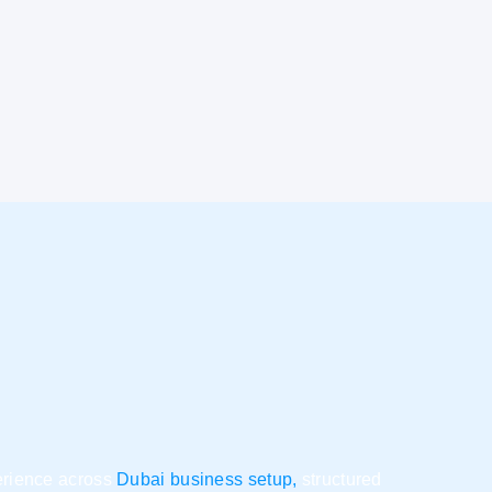
perience across
Dubai business setup,
structured