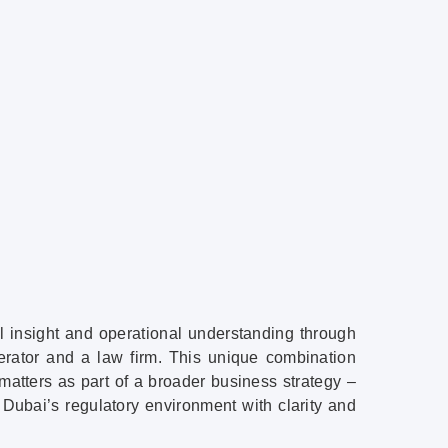
l insight and operational understanding through
lerator and a law firm. This unique combination
matters as part of a broader business strategy –
Dubai’s regulatory environment with clarity and