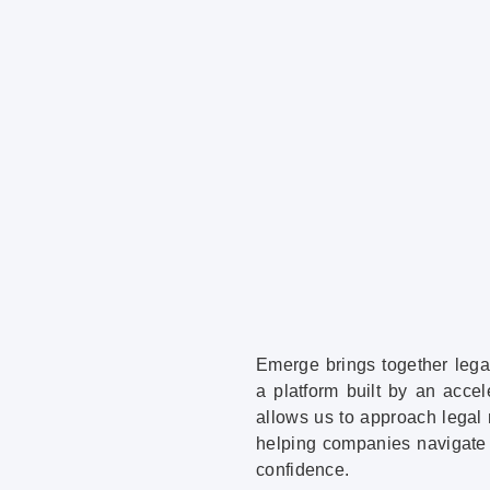
Emerge brings together lega
a platform built by an acce
allows us to approach legal 
helping companies navigate 
confidence.