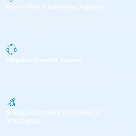
End-to-End Fundraising Support
From fundraising strategy and investor readiness to
introductions and post-investment structuring, we support the
entire capital-raising journey.
Targeted Investor Access
We prioritize meaningful connections with VCs, angel
investors, and strategic partners based on stage, sector, and
growth objectives—not generic outreach.
Strong Investment Readiness &
Structuring
Our team helps businesses prepare robust pitch materials,