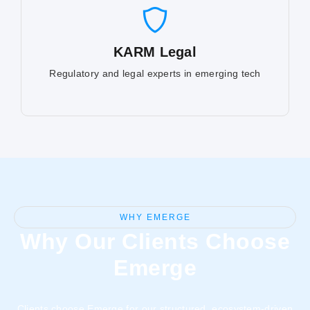
KARM Legal
Regulatory and legal experts in emerging tech
WHY EMERGE
Why Our Clients Choose
Emerge
Clients choose Emerge for our structured, ecosystem-driven