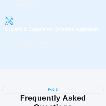
equity structures, and compliance frameworks that meet
investor and regulatory standards.
Growth & Expansion-Oriented Approach
We support not only early-stage funding but also expansion
and growth capital, helping businesses build long-term
investor relationships for scalable growth.
FAQ'S
Frequently Asked