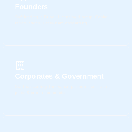
Founders
Soft landing in Dubai, Licensing & setup, Capital
introductions, Ecosystem onboarding
Corporates & Government
Startup scouting, Innovation partnerships, Tech
pilots & proof of concepts