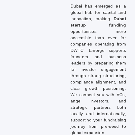
Dubai has emerged as a
global hub for capital and
innovation, making
Dubai
startup funding
opportunities more
accessible than ever for
companies operating from
DWTC. Emerge supports
founders and business
leaders by preparing them
for investor engagement
through strong structuring,
compliance alignment, and
clear growth positioning.
We connect you with VCs,
angel investors, and
strategic partners both
locally and internationally,
supporting your fundraising
journey from pre-seed to
global expansion.