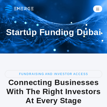
Startup Funding Dubai
FUNDRAISING AND INVESTOR ACCESS
Connecting Businesses
With The Right Investors
At Every Stage