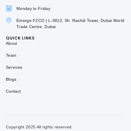
Monday to Friday
Emerge FZCO | L-3813, Sh. Rashid Tower, Dubai World
Trade Centre, Dubai
QUICK LINKS
About
Team
Services
Blogs
Contact
Copyright 2025 All rights reserved.