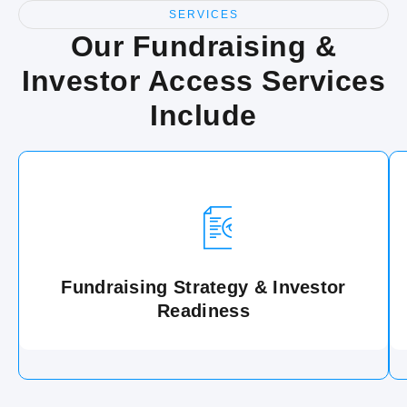
SERVICES
Our Fundraising &
Investor Access Services
Include
Fundraising Strategy & Investor
Readiness