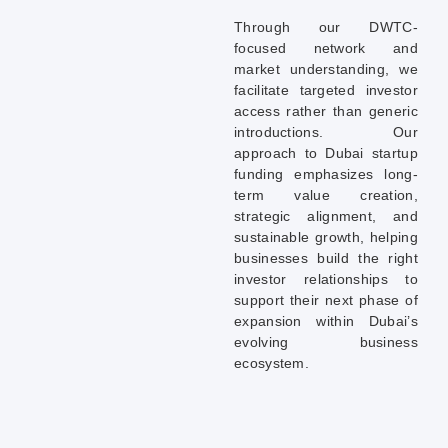
Through our DWTC-
focused network and
market understanding, we
facilitate targeted investor
access rather than generic
introductions. Our
approach to Dubai startup
funding emphasizes long-
term value creation,
strategic alignment, and
sustainable growth, helping
businesses build the right
investor relationships to
support their next phase of
expansion within Dubai’s
evolving business
ecosystem.