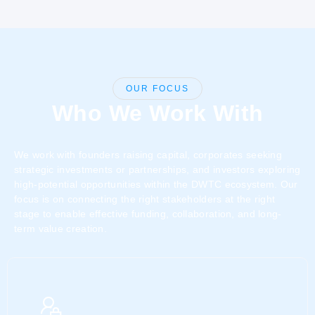
OUR FOCUS
Who We Work With
We work with founders raising capital, corporates seeking
strategic investments or partnerships, and investors exploring
high-potential opportunities within the DWTC ecosystem. Our
focus is on connecting the right stakeholders at the right
stage to enable effective funding, collaboration, and long-
term value creation.