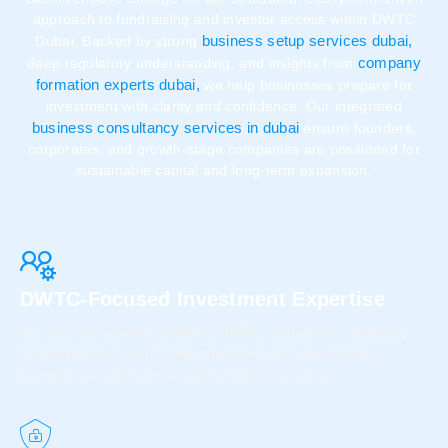
approach to fundraising and investor access within DWTC
business setup services dubai,
Dubai. Backed by strong
company
deep regulatory understanding, and insights from
formation experts dubai,
we help businesses prepare for
investment with clarity and confidence. Our integrated
business consultancy services in dubai
ensure founders,
corporates, and growth-stage companies are positioned for
sustainable capital and long-term expansion.
DWTC-Focused Investment Expertise
We work exclusively within the DWTC ecosystem, ensuring
businesses are structured, compliant, and aligned with
investor expectations specific to this Free Zone