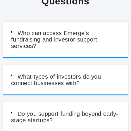
Questions
Who can access Emerge’s
fundraising and investor support
services?
What types of investors do you
connect businesses with?
Do you support funding beyond early-
stage startups?