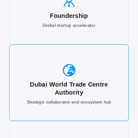
Foundership
Global startup accelerator
Dubai World Trade Centre
Authority
Strategic collaborator and ecosystem hub