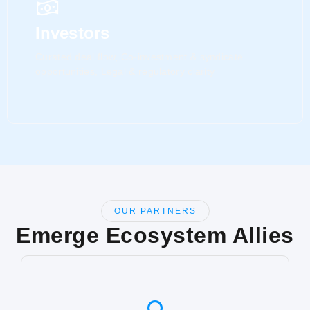
Investors
Curated deal flow, Co-investment & syndicate
opportunities, Legal & regulatory clarity
OUR PARTNERS
Emerge Ecosystem Allies