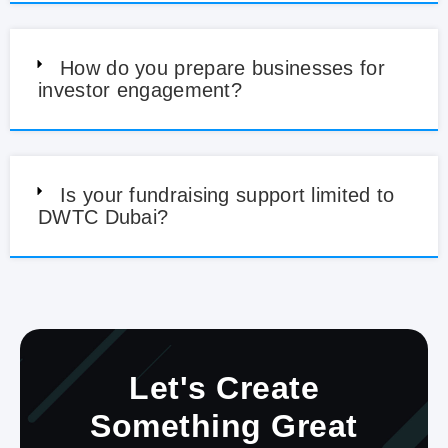
How do you prepare businesses for
investor engagement?
Is your fundraising support limited to
DWTC Dubai?
Let's Create
Something Great