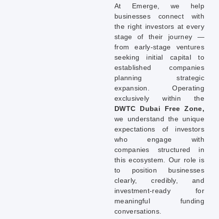
At Emerge, we help
businesses connect with
the right investors at every
stage of their journey —
from early-stage ventures
seeking initial capital to
established companies
planning strategic
expansion. Operating
exclusively within the
DWTC Dubai Free Zone,
we understand the unique
expectations of investors
who engage with
companies structured in
this ecosystem. Our role is
to position businesses
clearly, credibly, and
investment-ready for
meaningful funding
conversations.