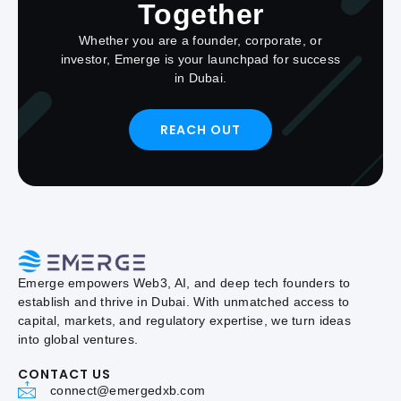
Together
Whether you are a founder, corporate, or
investor, Emerge is your launchpad for success
in Dubai.
REACH OUT
Emerge empowers Web3, AI, and deep tech founders to
establish and thrive in Dubai. With unmatched access to
capital, markets, and regulatory expertise, we turn ideas
into global ventures.
CONTACT US
connect@emergedxb.com