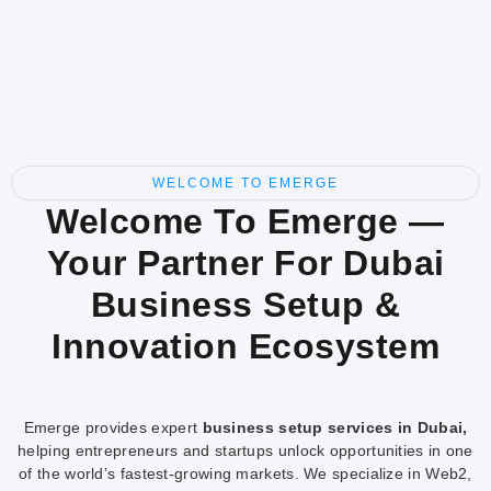
WELCOME TO EMERGE
Welcome To Emerge —
Your Partner For Dubai
Business Setup &
Innovation Ecosystem
Emerge provides expert
business setup services in Dubai,
helping entrepreneurs and startups unlock opportunities in one
of the world’s fastest-growing markets. We specialize in Web2,