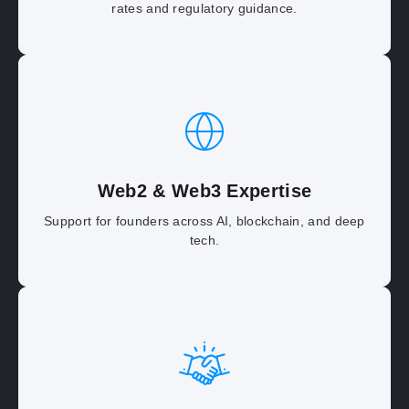
rates and regulatory guidance.
Web2 & Web3 Expertise
Support for founders across AI, blockchain, and deep
tech.