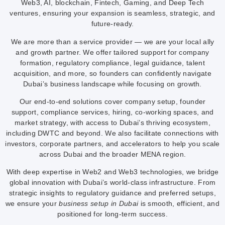
Web3, AI, blockchain, Fintech, Gaming, and Deep Tech
ventures, ensuring your expansion is seamless, strategic, and
future-ready.
We are more than a service provider — we are your local ally
and growth partner. We offer tailored support for company
formation, regulatory compliance, legal guidance, talent
acquisition, and more, so founders can confidently navigate
Dubai’s business landscape while focusing on growth.
Our end-to-end solutions cover company setup, founder
support, compliance services, hiring, co-working spaces, and
market strategy, with access to Dubai’s thriving ecosystem,
including DWTC and beyond. We also facilitate connections with
investors, corporate partners, and accelerators to help you scale
across Dubai and the broader MENA region.
With deep expertise in Web2 and Web3 technologies, we bridge
global innovation with Dubai’s world-class infrastructure. From
strategic insights to regulatory guidance and preferred setups,
we ensure your
business setup in Dubai
is smooth, efficient, and
positioned for long-term success.