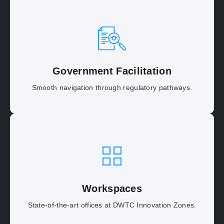
Government Facilitation
Smooth navigation through regulatory pathways.
Workspaces
State-of-the-art offices at DWTC Innovation Zones.