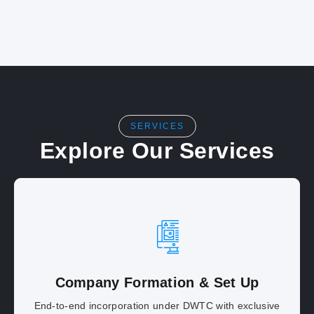
SERVICES
Explore Our Services
Company Formation & Set Up
End-to-end incorporation under DWTC with exclusive