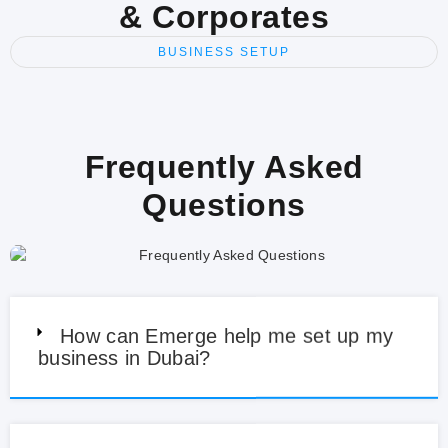
& Corporates
BUSINESS SETUP
Frequently Asked
Questions
How can Emerge help me set up my
business in Dubai?