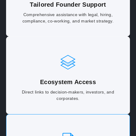
Tailored Founder Support
Comprehensive assistance with legal, hiring,
compliance, co-working, and market strategy.
Ecosystem Access
Direct links to decision-makers, investors, and
corporates.