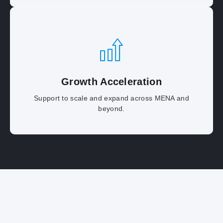
Growth Acceleration
Support to scale and expand across MENA and
beyond.