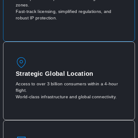
zones.
Fast-track licensing, simplified regulations, and
robust IP protection.
Strategic Global Location
Access to over 3 billion consumers within a 4-hour
flight.
World-class infrastructure and global connectivity.