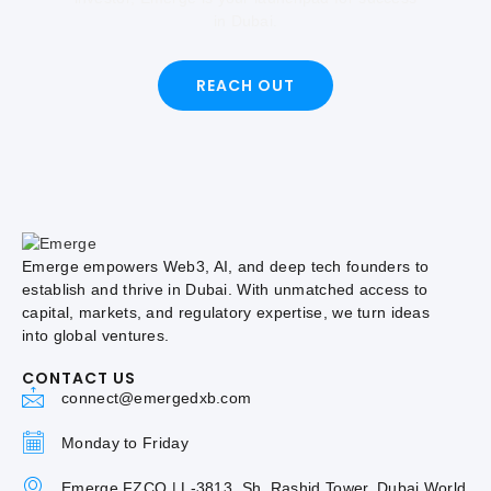
in Dubai.
REACH OUT
Emerge empowers Web3, AI, and deep tech founders to
establish and thrive in Dubai. With unmatched access to
capital, markets, and regulatory expertise, we turn ideas
into global ventures.
CONTACT US
connect@emergedxb.com
Monday to Friday
Emerge FZCO | L-3813, Sh. Rashid Tower, Dubai World