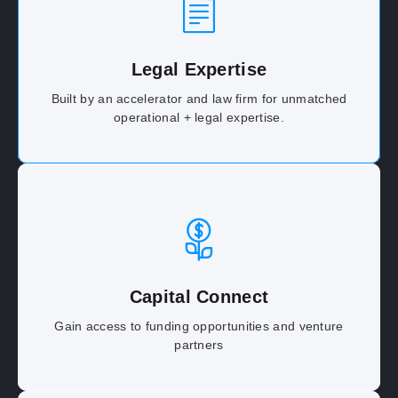
Legal Expertise
Built by an accelerator and law firm for unmatched
operational + legal expertise.
Capital Connect
Gain access to funding opportunities and venture
partners