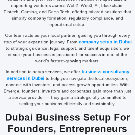
supporting ventures across Web2, Web3, AI, blockchain,
Fintech, Gaming, and Deep Tech, offering tailored solutions that
simplify company formation, regulatory compliance, and
operational setup.
Our team acts as your local partner, guiding you through every
company setup in Dubai
step of your expansion journey. From
to strategic guidance, legal support, and talent acquisition, we
ensure your business is positioned for success in one of the
world’s fastest-growing markets.
business consultancy
In addition to setup services, we offer
services in Dubai
to help you navigate the local ecosystem,
connect with investors, and access growth opportunities. With
Emerge, founders, investors and corporates gain more than just
a service provider — they gain a strategic ally committed to
scaling your business efficiently and sustainably.
Dubai Business Setup For
Founders, Entrepreneurs