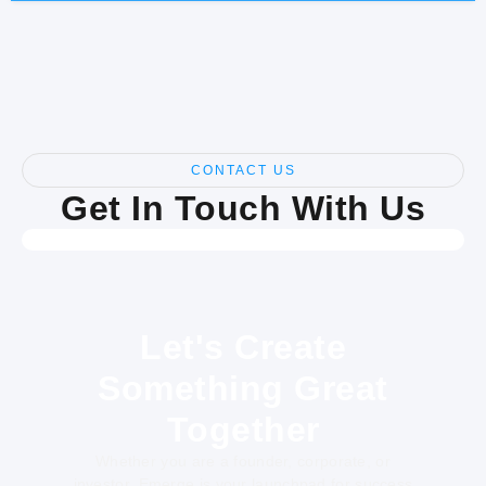
CONTACT US
Get In Touch With Us
Let's Create
Something Great
Together
Whether you are a founder, corporate, or
investor, Emerge is your launchpad for success