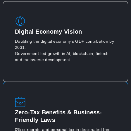
Digital Economy Vision
Doubling the digital economy’s GDP contribution by
2031.
Government-led growth in AI, blockchain, fintech,
and metaverse development.
Zero-Tax Benefits & Business-
Friendly Laws
0% corporate and personal tax in designated free