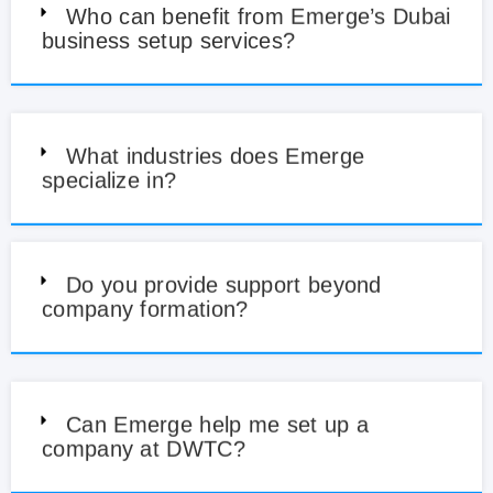
Who can benefit from Emerge’s Dubai
business setup services?
What industries does Emerge
specialize in?
Do you provide support beyond
company formation?
Can Emerge help me set up a
company at DWTC?