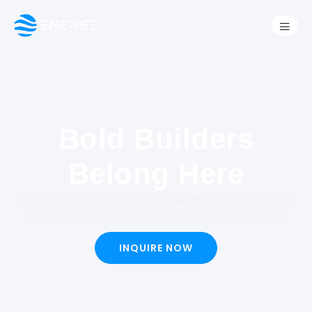
Bold Builders
Belong Here
Emerge is the gateway for global Web3, AI, and deep
tech founders to access Dubai’s thriving ecosystem.
INQUIRE NOW