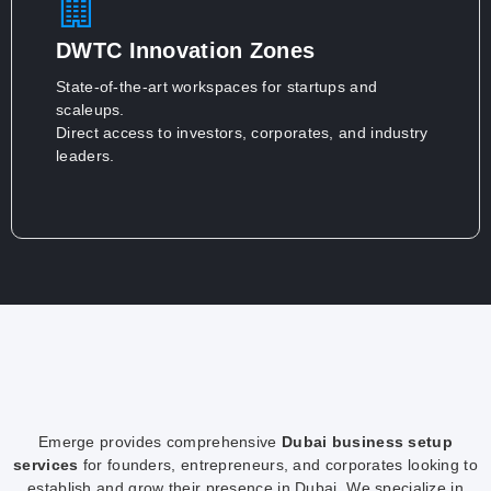
DWTC Innovation Zones
State-of-the-art workspaces for startups and
scaleups.
Direct access to investors, corporates, and industry
leaders.
Emerge provides comprehensive
Dubai business setup
services
for founders, entrepreneurs, and corporates looking to
establish and grow their presence in Dubai. We specialize in