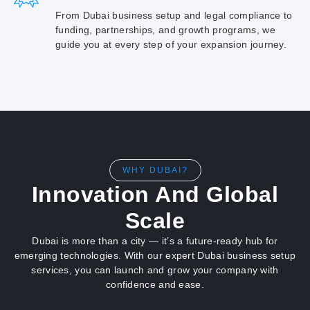
From Dubai business setup and legal compliance to
funding, partnerships, and growth programs, we
guide you at every step of your expansion journey.
WHY DUBAI?
Innovation And Global
Scale
Dubai is more than a city — it’s a future-ready hub for
emerging technologies. With our expert Dubai business setup
services, you can launch and grow your company with
confidence and ease.