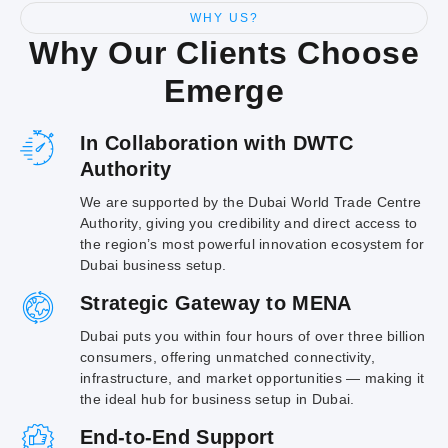
WHY US?
Why Our Clients Choose
Emerge
In Collaboration with DWTC
Authority
We are supported by the Dubai World Trade Centre
Authority, giving you credibility and direct access to
the region’s most powerful innovation ecosystem for
Dubai business setup.
Strategic Gateway to MENA
Dubai puts you within four hours of over three billion
consumers, offering unmatched connectivity,
infrastructure, and market opportunities — making it
the ideal hub for business setup in Dubai.
End-to-End Support