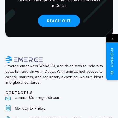
in Dubai.
REACH OUT
→
Contact Us
Emerge empowers Web3, AI, and deep tech founders to
establish and thrive in Dubai. With unmatched access to
capital, markets, and regulatory expertise, we turn ideas
into global ventures.
CONTACT US
connect@emergedxb.com
Monday to Friday