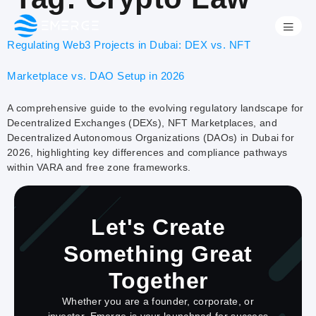
Regulating Web3 Projects in Dubai: DEX vs. NFT
Marketplace vs. DAO Setup in 2026
A comprehensive guide to the evolving regulatory landscape for
Decentralized Exchanges (DEXs), NFT Marketplaces, and
Decentralized Autonomous Organizations (DAOs) in Dubai for
2026, highlighting key differences and compliance pathways
within VARA and free zone frameworks.
Let's Create
Something Great
Together
Whether you are a founder, corporate, or
investor, Emerge is your launchpad for success