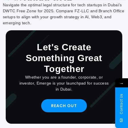
Navigate the optimal legal structure for tech startups in Dubai’s
DWTC Free Zone for 2025. Compare FZ-LLC and Branch Office
setups to align with your growth strategy in AI, Web3, and
emerging tech.
Let's Create
Something Great
Together
Whether you are a founder, corporate, or
→
investor, Emerge is your launchpad for success
in Dubai.
Contact Us
REACH OUT