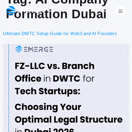
Formation Dubai
Ultimate DWTC Setup Guide for Web3 and AI Founders