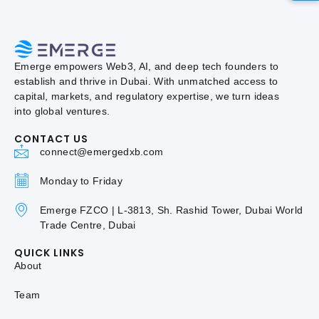
Emerge empowers Web3, AI, and deep tech founders to
establish and thrive in Dubai. With unmatched access to
capital, markets, and regulatory expertise, we turn ideas
into global ventures.
CONTACT US
connect@emergedxb.com
Monday to Friday
Emerge FZCO | L-3813, Sh. Rashid Tower, Dubai World
Trade Centre, Dubai
QUICK LINKS
About
Team